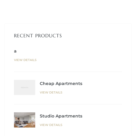
RECENT PRODUCTS
a
VIEW DETAILS
Cheap Apartments
VIEW DETAILS
Studio Apartments
VIEW DETAILS