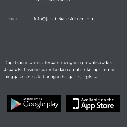
+62 818-0801-8801
info@jababekaresidence.com
E-MAIL:
DOWNLOAD JABABEKA RESIDENCE APPLICATION
Dapatkan informasi terbaru mengenai produk-produk
Jababeka Residence, mulai dari rumah, ruko, apartemen
hingga business loft dengan harga terjangkau.