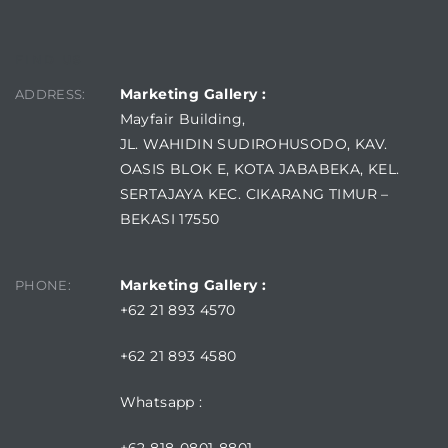
FIND US
Marketing Gallery :
ADDRESS:
Mayfair Building,
JL. WAHIDIN SUDIROHUSODO, KAV.
OASIS BLOK E, KOTA JABABEKA, KEL.
SERTAJAYA KEC. CIKARANG TIMUR –
BEKASI 17550
Marketing Gallery :
PHONE:
+62 21 893 4570
+62 21 893 4580
Whatsapp :