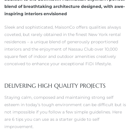
blend of breathtaking architecture designed, with awe-
inspiring interiors envisioned
Sleek and sophisticated, MaisonCo offers qualities always
coveted, but rarely obtained in the finest New York rental
residences – a unique blend of generously proportioned
interiors and the enjoyment of Nassau Club over 10,000
square feet of indoor and outdoor amenities creatively
conceived to enhance your exceptional FiDi lifestyle.
DELIVERING HIGH QUALITY PROJECTS
Staying calm, composed and maintaining strong self
esteem in today’s tough environment can be difficult but is
not impossible if you follow a few simple guidelines. Here
are 6 tips you can use as a starter guide to self
improvement.