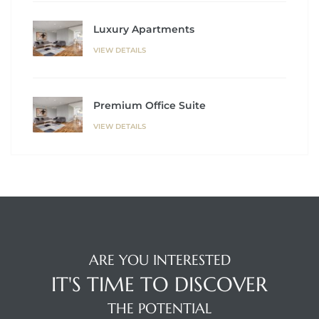
Luxury Apartments
VIEW DETAILS
Premium Office Suite
VIEW DETAILS
ARE YOU INTERESTED
IT'S TIME TO DISCOVER
THE POTENTIAL