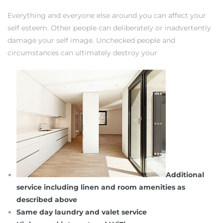
Everything and everyone else around you can affect your
self esteem. Other people can deliberately or inadvertently
damage your self image. Unchecked people and
circumstances can ultimately destroy your
Additional
service including linen and room amenities as
described above
Same day laundry and valet service