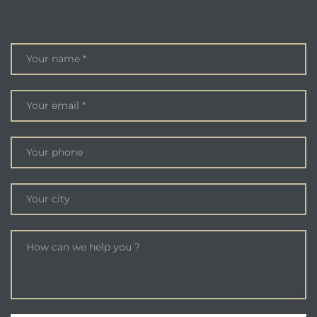
ENQUIRE