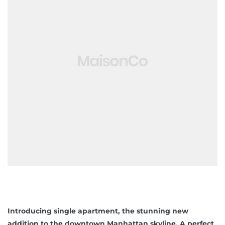
Introducing single apartment, the stunning new
addition to the downtown Manhattan skyline. A perfect