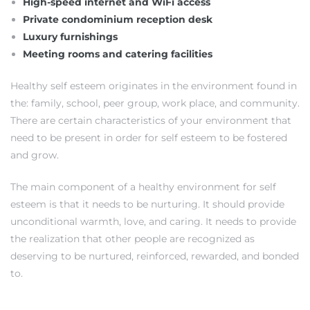
High-speed internet and WiFi access
Private condominium reception desk
Luxury furnishings
Meeting rooms and catering facilities
Healthy self esteem originates in the environment found in
the: family, school, peer group, work place, and community.
There are certain characteristics of your environment that
need to be present in order for self esteem to be fostered
and grow.
The main component of a healthy environment for self
esteem is that it needs to be nurturing. It should provide
unconditional warmth, love, and caring. It needs to provide
the realization that other people are recognized as
deserving to be nurtured, reinforced, rewarded, and bonded
to.