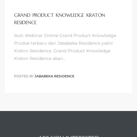
GRAND PRODUCT KNOWLEDGE KRATON
RESIDENCE
Ikuti Webinar Online Grand Product Knowledge
Produk terbaru dari Jababeka Residence yakni
Kraton Residence. Grand Product Knowledge
Kraton Residence akan…
POSTED BY
JABABEKA RESIDENCE