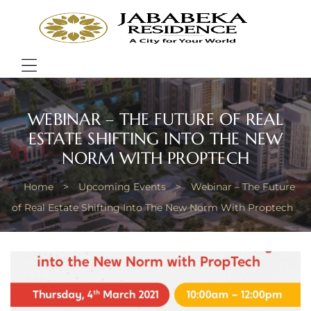
JABA
RESI
Bring
Better
Quality
Menu
of
Life
WEBINAR – THE FUTURE OF REAL
ESTATE SHIFTING INTO THE NEW
NORM WITH PROPTECH
Home
>
Upcoming Events
>
Webinar – The Future
of Real Estate Shifting Into The New Norm With Proptech