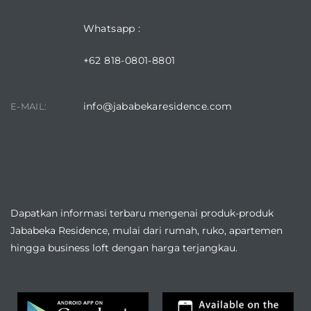
Whatsapp :
+62 818-0801-8801
info@jababekaresidence.com
E-MAIL:
DOWNLOAD JABABEKA RESIDENCE APPLICATION
Dapatkan informasi terbaru mengenai produk-produk
Jababeka Residence, mulai dari rumah, ruko, apartemen
hingga business loft dengan harga terjangkau.