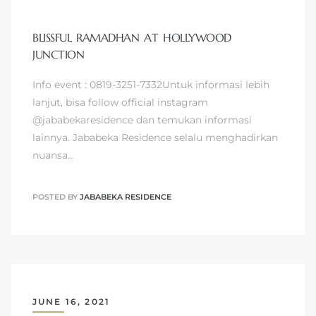
BLISSFUL RAMADHAN AT HOLLYWOOD
JUNCTION
Info event : 0819-3251-7332Untuk informasi lebih
lanjut, bisa follow official instagram
@jababekaresidence dan temukan informasi
lainnya. Jababeka Residence selalu menghadirkan
nuansa…
POSTED BY
JABABEKA RESIDENCE
JUNE 16, 2021