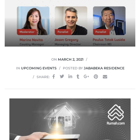
ON
MARCH 2, 2021
IN
UPCOMING EVENTS
POSTED BY
JABABEKA RESIDENCE
SHARE: