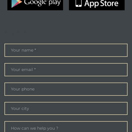
ENQUIRE