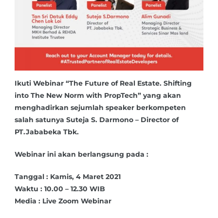
Ikuti Webinar “The Future of Real Estate. Shifting
into The New Norm with PropTech” yang akan
menghadirkan sejumlah speaker berkompeten
salah satunya Suteja S. Darmono – Director of
PT.Jababeka Tbk.
Webinar ini akan berlangsung pada :
Tanggal : Kamis, 4 Maret 2021
Waktu : 10.00 – 12.30 WIB
Media : Live Zoom Webinar