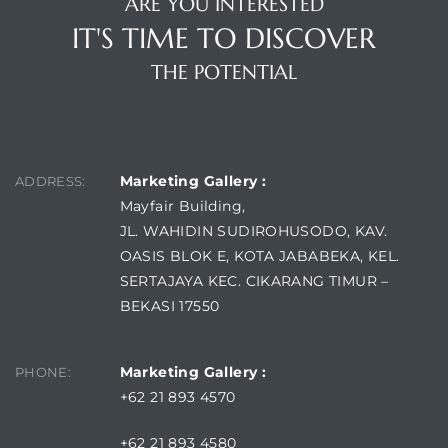
ARE YOU INTERESTED
IT'S TIME TO DISCOVER
THE POTENTIAL
FIND US
Marketing Gallery :
ADDRESS:
Mayfair Building,
JL. WAHIDIN SUDIROHUSODO, KAV.
OASIS BLOK E, KOTA JABABEKA, KEL.
SERTAJAYA KEC. CIKARANG TIMUR –
BEKASI 17550
Marketing Gallery :
PHONE:
+62 21 893 4570
+62 21 893 4580