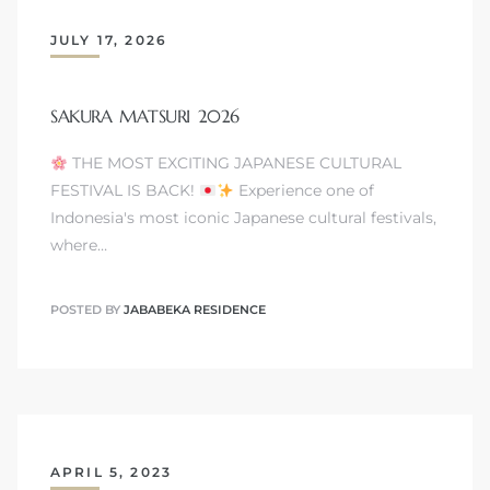
JULY 17, 2026
SAKURA MATSURI 2026
THE MOST EXCITING JAPANESE CULTURAL
FESTIVAL IS BACK!
Experience one of
Indonesia's most iconic Japanese cultural festivals,
where…
POSTED BY
JABABEKA RESIDENCE
APRIL 5, 2023