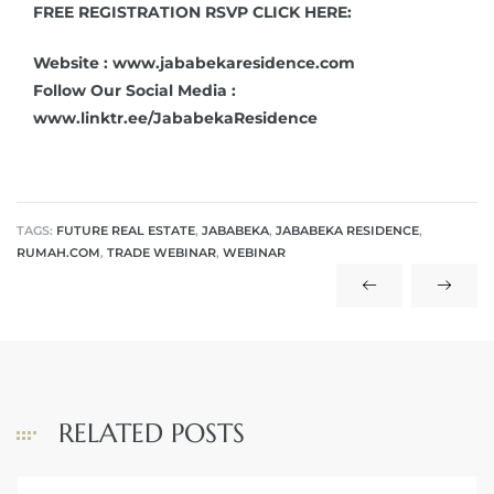
FREE REGISTRATION RSVP CLICK HERE:
Website : www.jababekaresidence.com
Follow Our Social Media :
www.linktr.ee/JababekaResidence
TAGS:
FUTURE REAL ESTATE
,
JABABEKA
,
JABABEKA RESIDENCE
,
RUMAH.COM
,
TRADE WEBINAR
,
WEBINAR
RELATED POSTS